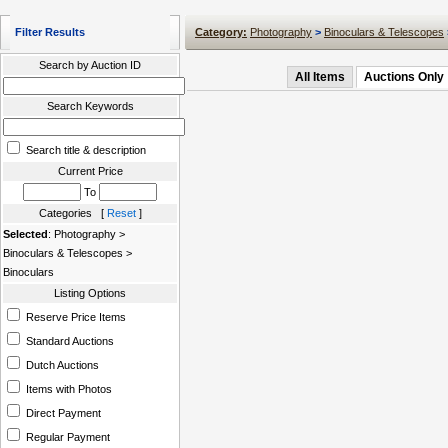
Filter Results
Category:
Photography
>
Binoculars & Telescopes
Search by Auction ID
All Items
Auctions Only
Search Keywords
Search title & description
Current Price
To
Categories [
Reset
]
Selected
: Photography >
Binoculars & Telescopes >
Binoculars
Listing Options
Reserve Price Items
Standard Auctions
Dutch Auctions
Items with Photos
Direct Payment
Regular Payment