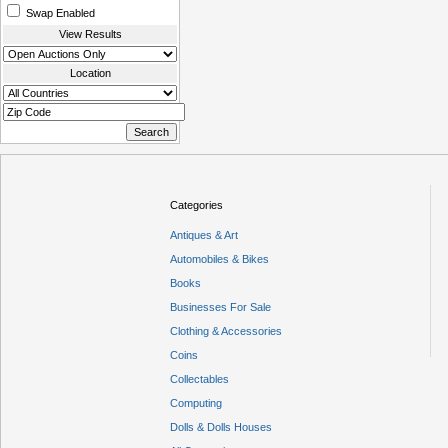
Swap Enabled
View Results
Location
Categories
Antiques & Art
Automobiles & Bikes
Books
Businesses For Sale
Clothing & Accessories
Coins
Collectables
Computing
Dolls & Dolls Houses