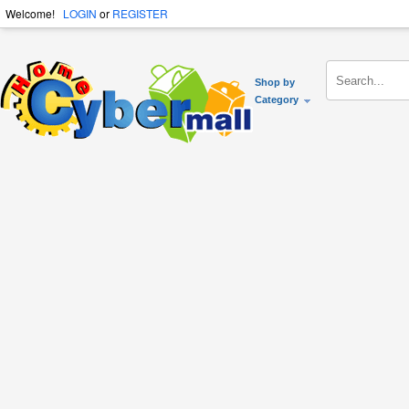
Welcome!
LOGIN
or
REGISTER
Shop by
Category