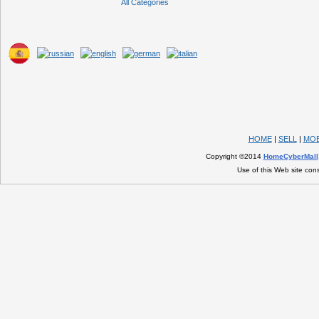
All Categories
HOME
|
SELL
|
MOB
Copyright ©2014
HomeCyberMall
Use of this Web site con