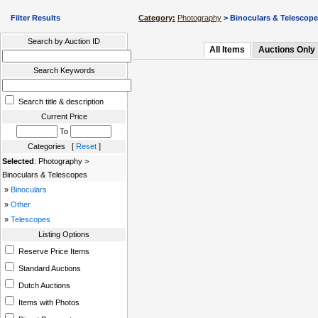
Filter Results
Category:
Photography
> Binoculars & Telescop
Search by Auction ID
All Items
Auctions Only
Search Keywords
Search title & description
Current Price
To
Categories [
Reset
]
Selected
: Photography >
Binoculars & Telescopes
»
Binoculars
»
Other
»
Telescopes
Listing Options
Reserve Price Items
Standard Auctions
Dutch Auctions
Items with Photos