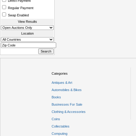
Direct Payment
Regular Payment
Swap Enabled
View Results
Location
Categories
Antiques & Art
Automobiles & Bikes
Books
Businesses For Sale
Clothing & Accessories
Coins
Collectables
Computing