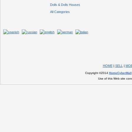
Dolls & Dolls Houses
All Categories
HOME
|
SELL
|
MOB
Copyright ©2014
HomeCyberMall
Use of this Web site con