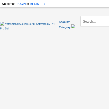
Welcome!
LOGIN
or
REGISTER
Shop by
Category