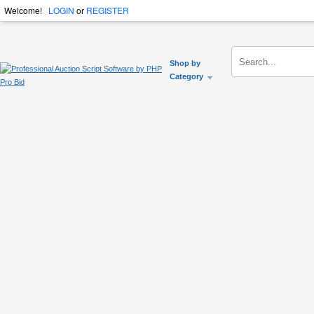
Welcome!
LOGIN
or
REGISTER
Shop by
Category