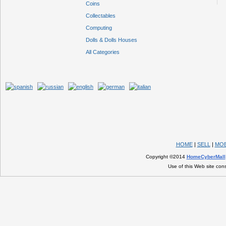
Coins
Collectables
Computing
Dolls & Dolls Houses
All Categories
HOME
|
SELL
|
MOB
Copyright ©2014
HomeCyberMall
Use of this Web site con