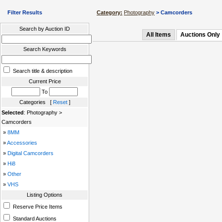
Filter Results
Category:
Photography
> Camcorders
Search by Auction ID
All Items
Auctions Only
Search Keywords
Search title & description
Current Price
To
Categories [
Reset
]
Selected
: Photography >
Camcorders
»
8MM
»
Accessories
»
Digital Camcorders
»
Hi8
»
Other
»
VHS
Listing Options
Reserve Price Items
Standard Auctions