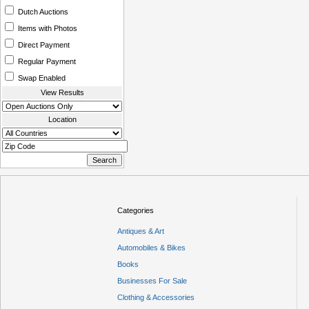
Dutch Auctions
Items with Photos
Direct Payment
Regular Payment
Swap Enabled
View Results
Location
Categories
Antiques & Art
Automobiles & Bikes
Books
Businesses For Sale
Clothing & Accessories