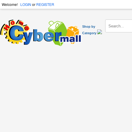
Welcome!
LOGIN
or
REGISTER
Shop by
Category