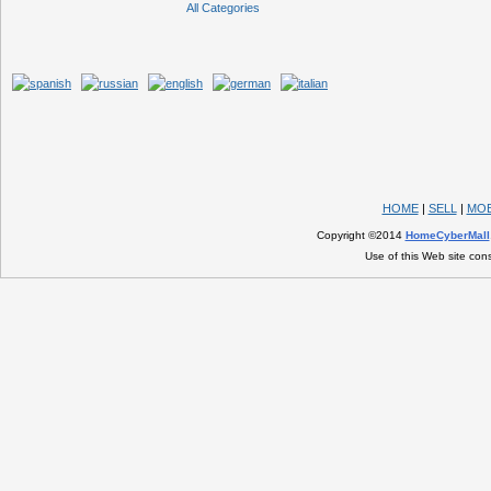
All Categories
HOME
|
SELL
|
MOB
Copyright ©2014
HomeCyberMall
Use of this Web site con