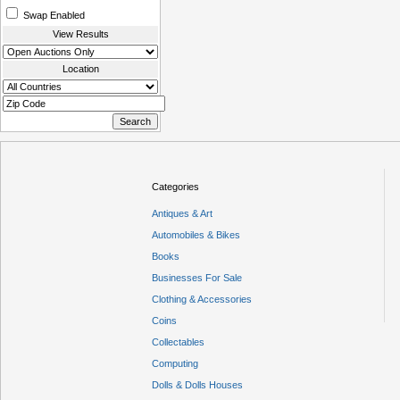
Swap Enabled
View Results
Location
Categories
Antiques & Art
Automobiles & Bikes
Books
Businesses For Sale
Clothing & Accessories
Coins
Collectables
Computing
Dolls & Dolls Houses