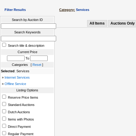
Filter Results
Category:
Services
Search by Auction ID
All Items
Auctions Only
Search Keywords
Search title & description
Current Price
To
Categories [
Reset
]
Selected
: Services
»
Internet Services
»
Offline Service
Listing Options
Reserve Price Items
Standard Auctions
Dutch Auctions
Items with Photos
Direct Payment
Regular Payment