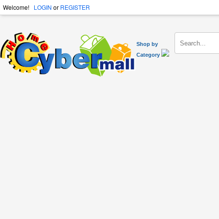
Welcome!
LOGIN
or
REGISTER
Shop by
Category