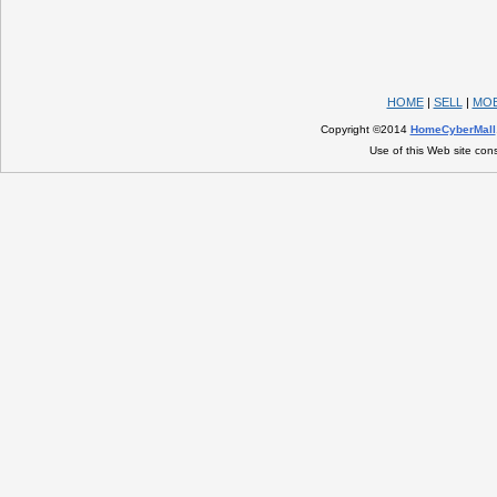
HOME
|
SELL
|
MOB
Copyright ©2014
HomeCyberMall
Use of this Web site con