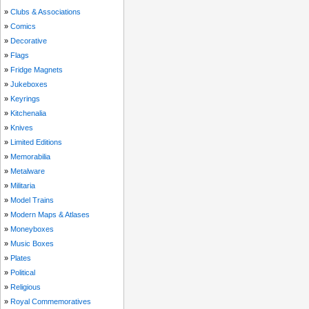
»
Clubs & Associations
»
Comics
»
Decorative
»
Flags
»
Fridge Magnets
»
Jukeboxes
»
Keyrings
»
Kitchenalia
»
Knives
»
Limited Editions
»
Memorabilia
»
Metalware
»
Militaria
»
Model Trains
»
Modern Maps & Atlases
»
Moneyboxes
»
Music Boxes
»
Plates
»
Political
»
Religious
»
Royal Commemoratives