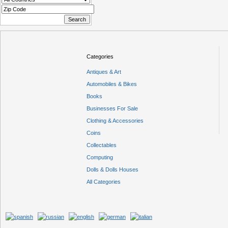
Categories
Antiques & Art
Automobiles & Bikes
Books
Businesses For Sale
Clothing & Accessories
Coins
Collectables
Computing
Dolls & Dolls Houses
All Categories