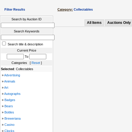
Filter Results
Category:
Collectables
Search by Auction ID
All Items
Auctions Only
Search Keywords
Search title & description
Current Price
To
Categories [
Reset
]
Selected
: Collectables
»
Advertising
»
Animals
»
Art
»
Autographs
»
Badges
»
Bears
»
Bottles
»
Breweriana
»
Casino
»
Clocks