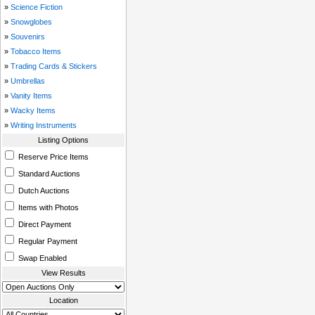
»
Science Fiction
»
Snowglobes
»
Souvenirs
»
Tobacco Items
»
Trading Cards & Stickers
»
Umbrellas
»
Vanity Items
»
Wacky Items
»
Writing Instruments
Listing Options
Reserve Price Items
Standard Auctions
Dutch Auctions
Items with Photos
Direct Payment
Regular Payment
Swap Enabled
View Results
Location