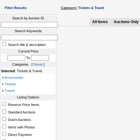
Filter Results
Category:
Tickets & Travel
Search by Auction ID
All Items
Auctions Only
Search Keywords
Search title & description
Current Price
To
Categories [
Reset
]
Selected
: Tickets & Travel
»
Accessories
»
Tickets
»
Travel
Listing Options
Reserve Price Items
Standard Auctions
Dutch Auctions
Items with Photos
Direct Payment