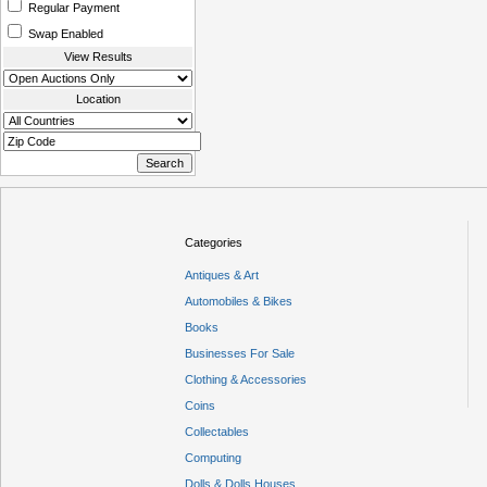
Regular Payment
Swap Enabled
View Results
Location
Categories
Antiques & Art
Automobiles & Bikes
Books
Businesses For Sale
Clothing & Accessories
Coins
Collectables
Computing
Dolls & Dolls Houses