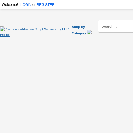
Welcome!
LOGIN
or
REGISTER
Shop by
Category