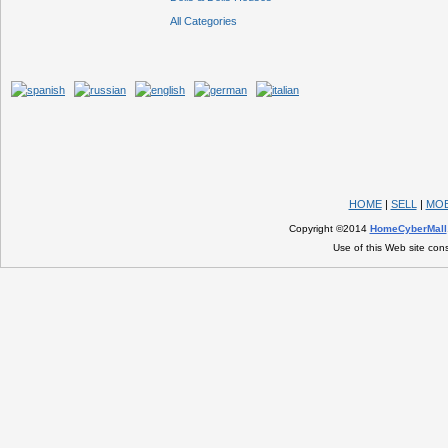
All Categories
HOME
|
SELL
|
MOB
Copyright ©2014
HomeCyberMall
Use of this Web site con