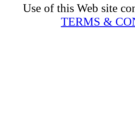
Use of this Web site co
TERMS & CO