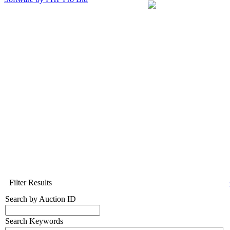
Filter Results
Search by Auction ID
Search Keywords