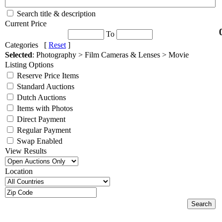
Search title & description
Current Price
To
Categories [
Reset
]
Selected
: Photography > Film Cameras & Lenses > Movie
Listing Options
Reserve Price Items
Standard Auctions
Dutch Auctions
Items with Photos
Direct Payment
Regular Payment
Swap Enabled
View Results
Location