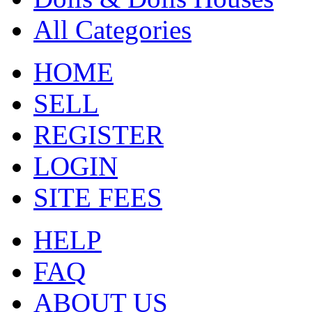
All Categories
HOME
SELL
REGISTER
LOGIN
SITE FEES
HELP
FAQ
ABOUT US