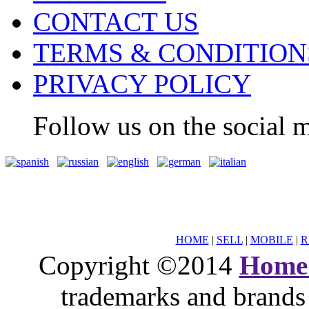
CONTACT US
TERMS & CONDITION
PRIVACY POLICY
Follow us on the social m
HOME
|
SELL
|
MOBILE
|
R
Copyright ©2014
Home
trademarks and brands 