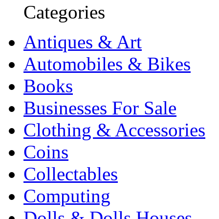
Categories
Antiques & Art
Automobiles & Bikes
Books
Businesses For Sale
Clothing & Accessories
Coins
Collectables
Computing
Dolls & Dolls Houses