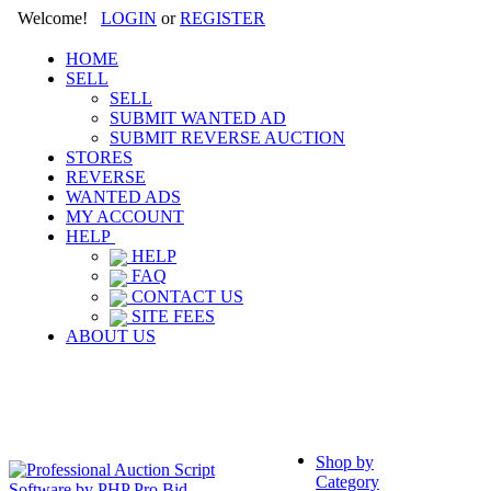
Welcome!
LOGIN
or
REGISTER
HOME
SELL
SELL
SUBMIT WANTED AD
SUBMIT REVERSE AUCTION
STORES
REVERSE
WANTED ADS
MY ACCOUNT
HELP
HELP
FAQ
CONTACT US
SITE FEES
ABOUT US
Shop by
Category