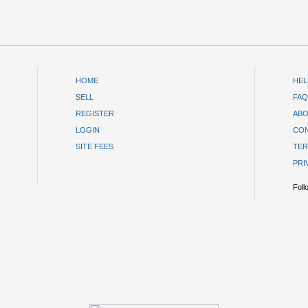
HOME
HEL
SELL
FAQ
REGISTER
ABO
LOGIN
CON
SITE FEES
TER
PRI
Foll