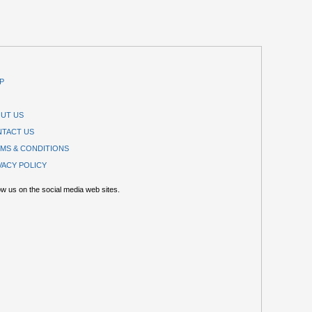
P
UT US
TACT US
MS & CONDITIONS
VACY POLICY
ow us on the social media web sites.