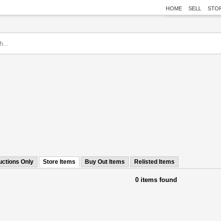
HOME
SELL
STO
uctions Only
Store Items
Buy Out Items
Relisted Items
0 items found