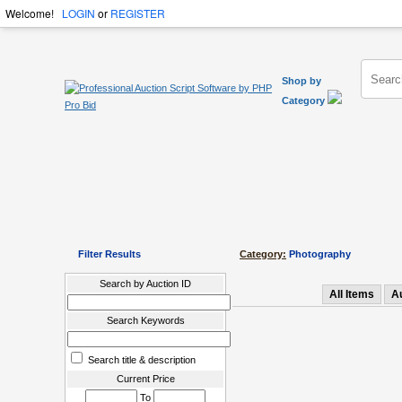
Welcome!
LOGIN
or
REGISTER
Shop by
Category
Filter Results
Category:
Photography
Search by Auction ID
All Items
A
Search Keywords
Search title & description
Current Price
To