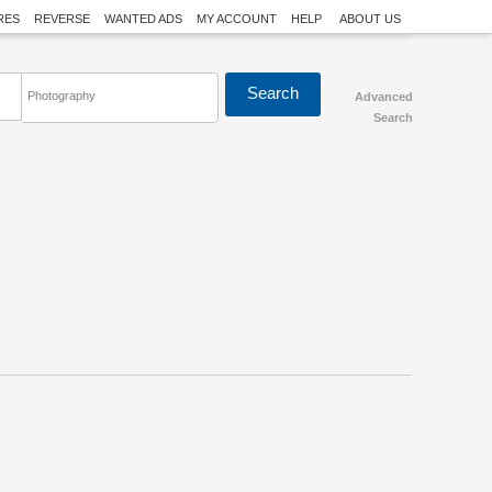
RES
REVERSE
WANTED ADS
MY ACCOUNT
HELP
ABOUT US
Photography
Advanced
Search