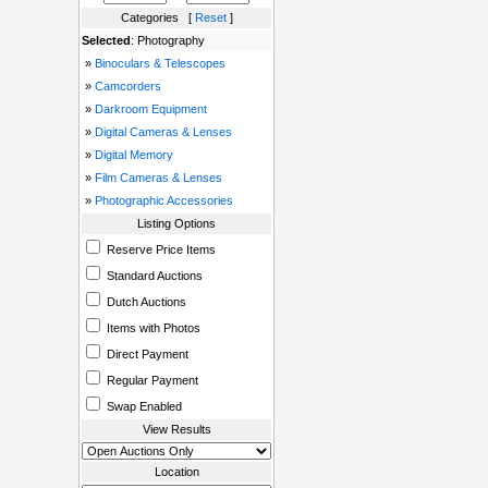
Categories [
Reset
]
Selected
: Photography
»
Binoculars & Telescopes
»
Camcorders
»
Darkroom Equipment
»
Digital Cameras & Lenses
»
Digital Memory
»
Film Cameras & Lenses
»
Photographic Accessories
Listing Options
Reserve Price Items
Standard Auctions
Dutch Auctions
Items with Photos
Direct Payment
Regular Payment
Swap Enabled
View Results
Location