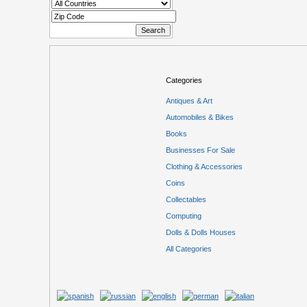
Categories
Antiques & Art
Automobiles & Bikes
Books
Businesses For Sale
Clothing & Accessories
Coins
Collectables
Computing
Dolls & Dolls Houses
All Categories