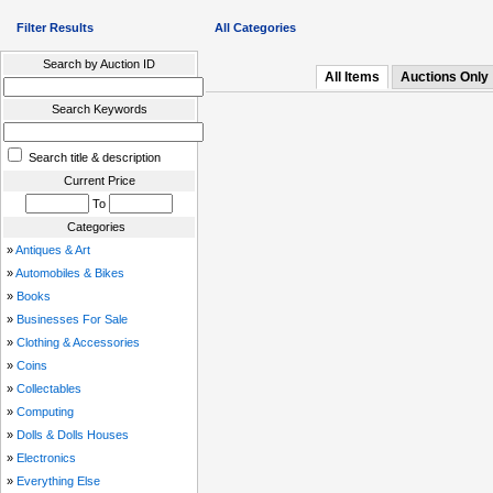
Filter Results
All Categories
Search by Auction ID
All Items
Auctions Only
Search Keywords
Search title & description
Current Price
To
Categories
»
Antiques & Art
»
Automobiles & Bikes
»
Books
»
Businesses For Sale
»
Clothing & Accessories
»
Coins
»
Collectables
»
Computing
»
Dolls & Dolls Houses
»
Electronics
»
Everything Else