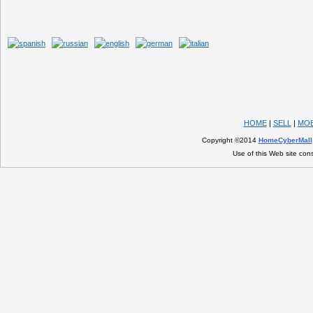
HOME
|
SELL
|
MOB
Copyright ©2014
HomeCyberMall
Use of this Web site con