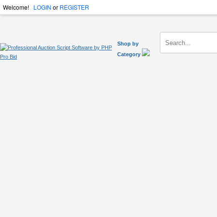
Welcome!
LOGIN
or
REGISTER
Shop by
Category