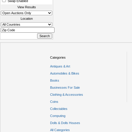
Swap Enabled
View Results
Location
Categories
Antiques & Art
Automobiles & Bikes
Books
Businesses For Sale
Clothing & Accessories
Coins
Collectables
Computing
Dolls & Dolls Houses
All Categories