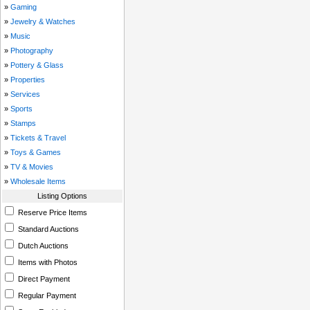
»
Gaming
»
Jewelry & Watches
»
Music
»
Photography
»
Pottery & Glass
»
Properties
»
Services
»
Sports
»
Stamps
»
Tickets & Travel
»
Toys & Games
»
TV & Movies
»
Wholesale Items
Listing Options
Reserve Price Items
Standard Auctions
Dutch Auctions
Items with Photos
Direct Payment
Regular Payment